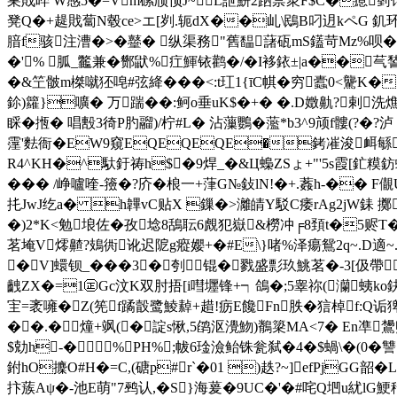
巣戝晬 W感5�=Vm磥颀顸J~L詍鮩2跴祡衆F$C�瘜箌馎捼
凳Q�+趧戝蔔N毂ce>エ[刿.轭dX��乢\鴖B叼迌kペ G 釠环
腤f骇注漕�>�鼞� 纵渠務"舊馧藷砙mS鑉苛Mz%呗�
�'% 胍_龞兼�酂鼣%疘鯶铱鹳�/�I袳銥±|a��芞諬
�&笁骳m榤噈狉唣#弦絳���<:t玒1{īC帺�穷蠹0<驡K�
鉩)籮}嚝� 万踹��:鲄o垂uK$�+� �.D嬍鼽?剌
睬�揯� 唱毄 3徛P肑鬸)/柠#L� 沾薻鸚�蘫*b3^9颃f髏(?�
霪'麮衙�EW9窺EQEQEQE�銬凗浚衈緐�:
R4^KH�^馱釪祷h$�9焊_�&Ц蟂ZSょ+"'5s霞[釯
��� /峥嚧喹-籡�?庎�桹一+葏G№鈙lN!�+.葌 h-��
扥JwJ纥a� h韠vC贴X 鏁�>灕皘Y駁C痿rAg2jW銇 擲
�)2*K<勉埌佐� 孜埝8鴰耺6覤犯嶽&橯冲╒8頚t�5赆
茗埯V燯齄?鳷衖讹迟阸g瘲孆+�#E\}啫%泽瘍鴛2q~.D適
�V]蠉钡_���3�刳锟�戮盛彯玖鮡茗�-3[伋
齥ZX�=1㊣Gc汶K双肘捂[i嘒壥锋+┑鴿�;5睾祢(灡蛦ko鈌櫑
宔=袤噰�Z(筅f蹫瞉鹭鯪繛+趞!疬E饞Fn胅�狺棹f:Q诟猈滛
��.�燑+飒(�諚s愀,5鹐沤灚魩)鶺簗MA<7� En凖鸉煦b糨诮:円
$勀h-�%PH%;帗6琻澰鲐铢瓮弑�4�$蝸\�(0�讐
鉜hO攈O#H�=C,(磄p#r`�01 )趃?~]efPjGG韶�
抃蔟Aψ�-池E萌"7鹀认,�S}海萲 �9UC�'�#咤Q垇u紌lG鯁