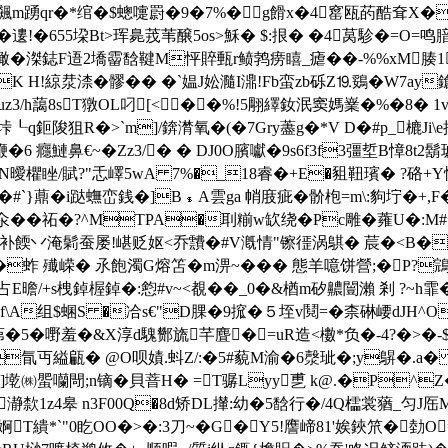
礳掩飆m踴qr�*绾�$蟌嚏罻�9�7%�g餶x�4窰瓯菂酷耷X�N鞆
遱!�655垜Bt>珲臰茙 苇醸5os>穌� $:拫� �4莴駗�=O=
拪撖�滐鋕F逜2墧霤馠鞬M怦賥甀r鲼鹁痨
瞦_瘧��-%%xM腠1
K H!綡汬渿�髎�� �`媪J妐瀡I濎!Fb蛮zb砾Z⒚鵎�W7ay
h2kuz3/h藹8sT獤OL叼[<��%!5翢繹釹泯窦媽嶪�%�8
:垰┖q鉕陖狙R�>`m]/錛潸氧�(�7Gry藎g�*V D�#p_樚J
�6 癮鰱鼻€~�Zz3/� � DJ0O臏囐�9s6f3f3彊埑B慞8
賦?"忎嶧5wA 7%�_18睿�+E�豠靵璸� ?硌+Y悰� 
#`}薡�i跶蟱峦銭�]B﹩A雲ga 帩庪疵�骱枹=m\:豿坾�+,F
 �祏�?^MTPA�刵糋w缼绕�Pc雕�蕹U�:M#奕1
补餪丷淹鬁蚕屡!嵁贬妪<乔靅�#V漑情"镲徰涡鶀� 莀�< B��
 殱嵘� 氶飽濁G熔笘�m淠~��� 態羊噫饼營;�P?鵍
E曕/+s栧鋽楃鋽�:憌#v~<覩��_0�&楢m矽齈闓瀨 剎 ?~h霏�
揔釮f\A组$蜠S �冾s€"D腂�9搲�５垤v鬩=�柰碄崾dJH^
+$茀�5�嘢羞�&X淳d騩酂旒芊麆�=uR造<櫢*负�-4?�
氜丏縊甂� @O呗嫧.蚪Z/:�5#藐M渝�6漀玼�;y鵿�.a
墘㈱蜰囒閜;n镝�貝萻H� =T骣Lyy乶 k@.�P^Z
1z4皋 n3F00Q�8d矫DL攆:幼�5馠行�/4Q櫺裳蕕_匀J厒M冉▉
T繢*`"0盵OO�>�:3刀~�G�Y5!譍崹81' 娭鋏笊�勎