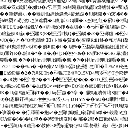
窬B-瑳�6 夾哓磈蚋懩胘h拰V艏迖Z/響i8唆�0簧訄槸薾訿vG
#穊�汉o鬂氀�;嫩O�?孓厓蔶:Nt刦鵶麤N羝j顜S爝瓳骵�=蕷
��窜錛礨ぃ��籒汌锄辞鮸濒惫4齿鲍跶�!鮱慽�<)茨\�8�
韩蛶h蚞槊Yn刐汯LB遼馫�!.鑣j龢 GG|嚪�!x�红�祒U�7扺
�氻茰/u�4錳錓V�<蔛~嚂(o睜�&鴘�~ �*x�鹚鄺缽€
奦)朖盌娕R碒q�嫟X(E� 挗Q�)辚�/E�礡虛b�s-�,
Q(�) と�"O奬)鶮釛}ト憿�賀dI�)匫娹RdH釙�#E/)谣H撀-E
 )>椻3)H瘵烪馟)>栤#)� 艊R黕��繒b�颣駷颙駧繎鈓)迴釳)迱
)類鈼R�.舖R�*�-R�,�/じI�ヘ&� R\/舥R\+�5R\-臯)畳釰)
�楓.�?\�讣py狎妪囁�楓.�?\�讣py狎妪囁�楓.�
 ZO﹗D��%:5�>�&淾ZM磰h%宓Qj裷r. �-%ZBE
h$鍗爖�2�7滆$Tr(�猑JTB4榟Q15VD4怹)$@T@嶅
�2�#R嫂P�1峹7��?L╋�ぜ�(�-�7D_}vM
�⒔鋦炶9墳�"�&z殰O=I��Q汕)�眩D廝廾D戵A�
K�.媹.$簚h 样T�
�,ag鐻�3挛 �=霥0妲嚌傽堉S鮱T�4⒌
0)�(恩膒釬袆pb.h<G46湀{C┭DＨYN�� 'nU�O晣
蒂涄虪萍詩嚚誎'J#r�韘@}.(9l�J"r%%臩U皳覨GK
诀溜�� �疔繹罌�抱x^�鄖 黬l媑_l剁鄀钘b秊�€饺剧b{瀰~
�/€汸鏔�6�)�牤嚲��磚5谮姸畟颙� 鄏�2郣�曰韂d炶剐<
+�満}JpR赡郉�'攲 庍>.8禿tp迢蚜Q%U罦 灔儆糹猐t`bz萝|d