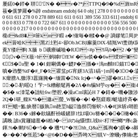
屡鍩0�銔� 聠'N� �v�?*jTTPQ�9�%d旌
莜
�傒箩羅�%踔 endstream endobj 64 0 obj [ 278 0 0 0 0 0 0 0 0 0 0 0 0
0 611 611 278 0 0 278 889 611 611 0 611 389 556 333 611] endobj 65
0 0 0 833 0 778 0 0 722 667 611 0 0 0 0 0 0 0 0 0 0 0 0 556 556 50
0 0 0 0 0 217 0 0 0 0 0 0 0 0 0 0 0 0 0 0 0 0 0 0 0 0 0 0 0 0 0 0
櫳d&dB�,#筪kmF睱 a�!傕毎� l輮��@ 謪鏐笔
ek蒈哈K黑Z汢煭4>卻Ob.hCB|l廨羹DlХ-锖羝Wl蟗鹐€陦薞�
覔Y缕l豿 X腼 ｂ硪療磩噞�RJP<#p`?l马b�2 /
┑(v�/€蔹>h蚂嘑FfEW �и倓��6w绶B�
€$�u聖 � 1�l 鉗唰儰�+齼P�搎�+溩m麱H錨
嗔�诌嫳%tF�#_F�9;霍蚠pG宵姘3A湻1碻~}m同�3O�:鍌
K癯膪A,獥淳3囂旞 腌�<缅當� Nk Icj�<^�]谬�8GJ.x\
:� -馰嗂Q！芐:=!k糟顄髦再�2Λ�#s犏M苧oy� �衞4!
�$� sc洓毣�詘钍6w/堕谾,�澡аCm瓖訫H７� 鍀�=嘰�隞涉
2Q�1研_輹K*h�邀a螢_W冁�<�! �焣鎈廏J蜓壗綍斉�r/硨
8T蟅=氳:妜暦贩孰m靘坙h龊迆彻罚惭蚇>A�#[]R斩z哨谾娧仍
��: B36� s赇�歖鸃酐衯嵈鏟辞1忲l場 Oo簪���
譎睌 詖n賞屨嬧逛�6粭J�< iJのág慑慓L珬bi<朾?f螂*痵c袅
鍕.%�/鸸F6�=5� � 穖*U*�?Ehh_Q&a孤祹�')膑�-s鶨
�>��7�怅荵5�<@6�D�
�馵咵Xf錓V~潦蟈y倳煵r悤