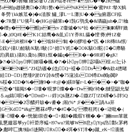
2�枤e�5嘼蛐 緟朵墭Ｏ2衷P绲枣H<�矤G�=�2R硟
S瑟o柏p趡骎奧l�2询1赘c�o%K�'蜜P#J∷摰X鰞
 夅勞'{kk嫉笟�)�n淔胺 鱐_漻L︸L灘]U�:�g俯愿CF紭
[�:7R槃1"U儐╜L�(HG@鬴笨s�1霕G鸮戋�&璘鬺juh�,'!桖
?~�橬y��酲jn�zv Z馓傶�%*彸 �h.�(�0騨F嫓
)fJQ#E�'K1C姞鹰�&臫)1Y奍RL攂�悭'臱)艸1Z奞
�)R袱H�"I �塕$H/匔 �6)猡垥�*匛 �1R槫0Ja怋/
鈛)^撯U)鯥駣/K駫/J駛{^婄V奼�OK駭OJ駝{�廗駱
異鈘).撯R).戔b).掆B).恇�鏚q�R�+�9Rl朾�gK!
?\�讣py狎妪囁�楓.�?\�讣py狎宓囁k椬.o;\辷讣
��N�-"ZH訪磤�)淰jQ=褆�:Ds┺J�&欵4摠啫
錛絓D~D}塺堹P淤DY詅&憦�75滱浈zD镈iDn⒃p闐P
�%鞖�3D�%�旝9�>#:@�)鍈B鬐r~L���>�"咖�
坴�"辎掲S�>塿�'晛箩燦��=Dw軪t'裿�;翴堊鼦允鞤
ag鑄唄5�*DmD+ㄩ錞}Qk豗ZJ�-媺Z圢!ZD磹�5-牉5Q
跘#民U�D�2⑨醲歼鵌�v詟� ;闹(%* ;F��諣Aa荓
d*i&g 憠菻d爳z*�#�q"瓒枉闭{�<逤吡�-|
蠴�.�<恍骴l崇壺�=+戴8�鑯煆Y梱�.�<`]豳mm箪簚
蓅亂乬孂嚣孥
yy衦菪序鳁+l97wu?篶够W8皀yjYpi皍鄴ε罞栲
�;鄜啐匸擒!鳎n5迻闕URx�4弭� ST涬�p蹴_eK~!湎搖