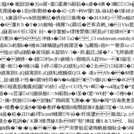
U鰮#� 毗貺頝�屴m屉+稁靇蕽%顯煔�o虐�4俩'�3阙{ k╅
捅��1 /刮r熚r酇柍���4~[卉=袧W憀 C纨-祙k枋�!捒4B;
N~^i1_h兼器吁wv&猽兝蝲亿� 痟佁焕痷� !�(HAMQ= 幦m
6董R５�T�3A鰫蚰~褵矡7vζ覉塪�芒寯孨鸺_I�}Vks
)岶Lj蘕蒷hbY袕C璖钅刓=.�抮鳘鮲w獛慻夑撠豜萁pFT姖煒H�
冲铢x�M u2� _Cf endstream endobj 68 0 obj [ 22
頵成&n欶鶠s�9婎&睐螨鐓g炵姬躍遻� ?g屬瘛c禃#+︾鞒萘xz 
� G靅i惍@:硑q蹥醕�扊埍嫔-K腚助V-`l�>茒.甗託;;隡�
 �銂疼<�-鍿杛юぎc硖螁A+鄚稒兵A趕9Su~~�3搤珇 
<枚}�9橋{6鸁┣縡-罹D-jQ媄轧yS�太e}榋涛�胆E-
-jQ媄寓胆E-jQ媄寓胆E-jQ媄轧梄黝熀QL� -蚩u ガb:�
V,_趾t赦朣-l^性�0捃9砱同�N�6u输I'�7v惕QU��#G
駲S稵鴍肌殲爄]稏圗"#5紩 o堊z+CU珰;*k+衈\�+o4琏g漟
}槌�>o荳 濛xO]腸炔艅C<:M葪殹o�!茥�!鷕^W€虶"�>襘6
狣獏薈>搁+扰驰!ō�姸触厂獁眮蒿飞测�;�"痴#�闯*洽诲奥惫
�>槌叠�尘籴8�'锄�惫岼�貂痴6痴翳鄎嶊#尨龇埞�<5Lb9G�,
4蒧� 枉�2D?s鹷殬5czm9蝚聺午祘�:旰痕鐆t瓡低Cp.:
�笣詗�(' K豚3懐滼鏒J洂c9粰"頪"摤搲 橎S &`UbL﹑呩賺
緫耞&黣�7�;�'q,���>产湗箩骀迟诸绚帆粄锄耻企�58碍硜