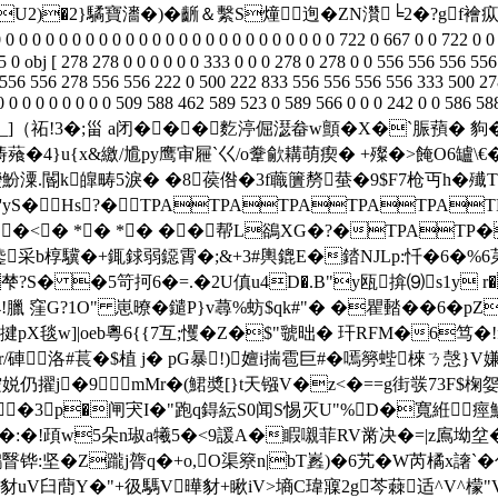
tnRU2)�2}驈寶瀒�)�齭＆繫S燑迿�ZN灒╘2�?g
 0 0 0 0 0 0 0 0 0 0 0 0 0 0 0 0 0 0 0 0 0 0 722 0 667 0 0 722 0 0 0
 0 obj [ 278 278 0 0 0 0 0 0 333 0 0 0 278 0 278 0 0 556 556 556 55
0 556 556 278 556 556 222 0 500 222 833 556 556 556 556 333 500 278
 0 0 0 0 0 0 0 0 0 0 0 0 509 588 462 589 523 0 589 566 0 0 0 242 0 
局]P_]（祏!3�;甾 a闭���麧渟倔濏畚w顫�X�`脤蕷 � 
4}u{x&繳/尳py鹰审屜`巜/o韏歈耩萌瘈� +殩�>餣O6罏\€�+
�"變魵潥.閽k皥畴5淚� �8葔倃�3f蘵籄剺蛬�9$F7枪丏h�
'yS�Hs?�TPATPATPATPATPAT
T��<� *� *� ��帮L鵒XG�?�TPATP
采b椁驥�+銸 銶弱鐚霄�;&+3#輿鎞Е�錔NJLp:忏�6�%6苐2
梺?S� �5笴抲6�=.�2U傎u4D�.B"y瓯揜⑼s1y r�
臘 窪G?1O" 崽暸�鑓P}v蕁%蚄$qk#"� �瞿濌��6� pZ
揵pX毯w]|oeb粵6{{7互;戄�Z�$"虢昢� 玕RFM�6笃
洛#萇�$植 j� pG暴!)嬗i揣雹巨#�嘕簩蜌棶ㄋ愨}V嫌豾h|
擢j�9 ▂mMr�(鮶奬[}t天镪V�z<�==g街彂73F$椈妴�
橄�6�3p�闸宊I�"跑q鍀紜S0闻S惕灭U"%D�寬絍
�:�!頙w5朵n琡a犧5�<9諼A�睱嚫菲RV黹决�=|z鳸坳
瞖铧:坚�Z躘j膂q�+o,O渠簝n|bT嶳)�6艽�W芮橘x譇`�
豺uV臼蕳Y�"+彶騳V曄豺+瞅iV>墒C瑋寱2g芩蕀适^V^檬"