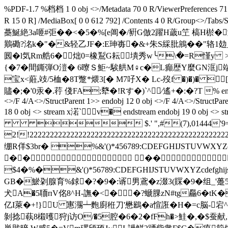
%PDF-1.7 %档档 1 0 obj <>/Metadata 70 0 R/ViewerPreferences 71 0
R 15 0 R] /MediaBox[ 0 0 612 792] /Contents 4 0 R/Grou
蘽鯅絶3a咂#弡� �<�5�%[e阊�/豣
G倣2躍H薉u笁 槁H棜�瀲�
鷬磡?洺k�"�&轻乙JF�:E珅毐�&+朱S綵肶鴘��"辂1攰_┈篣
囻�l気Rm艁6�炪0=橡鵥G耘墤秀w╰\�=R慬y 
{�7�間鐁弾O溰� 6曢Ｓ鮔~騃舼M♀c�L癲歴Y麼GN洭j端
宝x<蘳,攱/5桖�8T蹩*煨3[� M7吇X� Lc-歿f �)�)� 
贐�;�'0汞�.荇 俴FA;犩�!Rす�)`^∕遙+�:�?T % endstream endobj
<>/F 4/A<>/StructParent 1>> endobj 12 0 obj <>/F 4/A<>/StructPare
18 0 obj <> stream x渃` v� endstream endobj 19 0 
 $.' ",#(7),01444'
2!!222222222222222222222222222222222222222
绷R佯$3br� %&'()*456789:CDEFGHIJS
�� ��
$4�%�&'()*56789:CDEFGHIJSTUVWXYZc
GB�鯲刴腺育%銶�?�9�:谞男鳶�z涰3(賝�9�组_'躉5漳�
犬A�5聏пV佲8^H-譕�<��?螔腂zN#tg厵6�tK�
亿I萊�+!}U 寭瀃┷麭廚秹刀'懋鶌�a愃誑�H�=c脳-
剝捻蓻8樧嚄狩j访O/�5腔 �6�2�fFh�>鮭�,�$