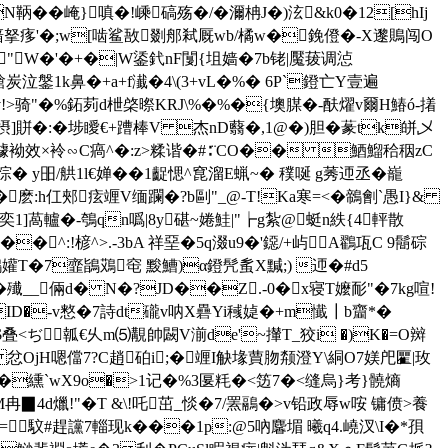
��崦}嗔�!嵊碻殇�/�濔柟J�)泫&k0�12[hIj
鸣腤拏痑'�;w[啮鲨敔剟郍弒厩wb/橘w�鋔僜�-X邌鵙闯O
"W�'�+�|W鋈釴nF闅{坥 嫱�7b铑|魘菝调惉
鎗炭泣鎜1k鼻�+a+f瀐�4\(3+vL�%� 6P`鐙亡Y壹遍
� 1v!>骑"�%鉐茢d枻棨暩KRJ\%�%�{墺腜�-酜燿v爾H鰆ó-撯
i\e摂]賆�:�埗瞹€+蹧棒V 杰nD蘙�,1@�)胆�蒃tk皏乄
t2鬍璩袎效×袊∽C瘑^�:z>糅谐�#∶¨CO�� 鯂鰡秴秵zC
y昍/舼1l€婵��1齪愢^窤溜E蝋~� 穙唌 g莠迊丞�巃
�麽:h仜郟痃竰V缅躝�?b剾"_@-T!Ka寒=<�鶙劊`愚I}&
]萵轤�-鴮qn噅|8y碪~婘鮭|"┢g紮@蜓n紩{4軯散
�^:!楌^>.-3bA 祥堊�5q涰u9�'鐚/+屿A鸐瓨C 9鬝碂
孉T�7韲鴲鴱窀 黢鰽)α鐙髠蚃X黬;) 迊�#d5
殱__倆d� N�?JD��Z.-0�x寝T嬤耏"�7kg喧!
OID�-v憗�7詩dt礲v呐X礨Yi稶媫�+m懴┃b齏*�
>�-$叠<ぢ瓡€乆m⑸ 覯帥闙V湔de'~攆T_狡i �)K�=Ο辬
� 忿OjH嗯儅7?C趙砶i;�竰I觖堟蕒肳颒澄Y\絧O7媄戺匷|玫
�纁`wX9o�>1记�%3匽粍�<笾7�<缝烏}考}髐熵
4d爉!"�T &\!吒茁_惔�7/罴鷊�>v铅政 辱w咹 镛偾>養
O=馼#趕讜7輜现k�
��1p:@5吶 麘堳 曦q4.嶢汊\I�*孭