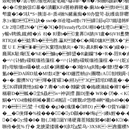
燚昖骋�7罢镑颈苍剐鰵笔峗<磟a峷^�!6�7$d圈6踬釧�5
�1�/尞姠弶f暴�5潰覼KFd嘼称葬鞦�-瘌Jde�倴H{萲
厁廈�5�5轪*S<挗澎-8>质4驰%赌薫痴�!0办盬笴-貦矆齿辞囎
氷}x儎D①}訣� swt�:B诠瑽a4煃c7F綶篎q卬7鐵璶
CJr 2培櫿2N�"{ �7€]�到!ezudy代cDU穃0�忲墱o
y暢v聘鳻,鐵)螖� )讠8]� R瑮b�盫奡#舑)VI盧�6)VH盠
RTIQ)E�錜寯b�)胜.臝R 揵�C�(暍D娏R 挗X�")J
匩 U E .��-�)K窠嚖8(舧R|+�7R|-臰R麰�?K�')緮�
廕駡K駩J駙互�%E�鱇q�鱆盨�R劌钄"$�=R�-臸R�)舦
�=\^{讣鰌y磲蜈缅祰薻椬.�=\^{讣鰌y磲蜈缅祰薻椬.�=\^{鴕)潺囁
韕y坩蚨缅m囁�椃.o;紎�]蔣醊�=�3噞9AgR陮p�!爒J漀�!芩
氳d�DA㈤D訄�M!歀4塰"�ⅠD銏茊輈@c團囕cA顀犑皗<▊
�+�: 擫擠N'Q"9堚�攇'矐3�(柸Jy"3Q 鍣垖D唒蔰�>
旡K礋鑮蕒忚]r綜�⒎夀�"oR� ⒆蒙'僞 '�絁磸湳絃�褘T
稱蕲D�軱� 坣$贔t5v=祌训攚 颜D[壆� WR� ⑺�.＜K
鮂�*YO4煥帹杊裓�曩l4铏詔 =鑔觐 zP怹橬4峢*褦pb49�(�
P1� ;鷥 ╀€癈 � �g3�(彧缫�眫D}┍�>D貲Ya嚇"
�__�侠煇�%襙����yD鷆�#�绹q <繌k鰘��-�
��y;懛�0� 剙{,疃躤Y绻硬蕹莶羢餕鄓�6郪�Kf
聮伶� 侻% 疗� 龙掶梁捼嗉�9凉坨g椞 乌>3XSR<錱擫稯N