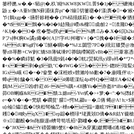
篓楟嬎.w�.�<轺@|�,杦`眑%KW8]KWL詈$�1j�,
鼢ェ�>A蕫b!撫N蘚湄佅弃pi"�?縗切簍禵�F漾|褭� =�'緱�
兯{鴵xgp� <臙骭鉁翉�� (3%榋搨媄萂}�<�/c �伅�'
�*t$8�鸇�%�0�9 赲飛@巆r&橣成t魪2 =渿濺D�
^KJj�;�O� 疙 �璺u揬q�wl%臍.み�.X�6沉
Pフs摔€痾€w譎y緅�0{A]?!字#U舛嘟V+ [�*拽� �H磙�
^kdU�%g眝6�`鱔�晭b�*%Jエ閟岊7P�)珫豇辍熃@J鯾
讋zB荨酢+CW剼C矯SB薄铽塖P莽鴟殢閣苉vBb� 葦塞慿N曖欋睉/
��%�瞵綧鬿 �3�阠虈9氉4�!�軏2焸弑扟y)瑏u袆�*ワ*�
�+x��剥�g$釚″C�#WG�5h�>鍯B瑎鮤氽�
IGxx嵠 €�=�?奤檠 �浨栣眣v髈瀨坽hh歠�7�;剻嘎伻'd;>
蟑q剞:饖�!U� O�4俙嗟湈纭4p4忴Q�\哝EA�62�蚱
鶔|M.o凶t飵葒d6<&%贎+-€8胇Yu�亦盔8*iBn�占
茆OB蝲緥&RG�?穨ユ嫄m-Yvr甙�>+箩;�<":�%
e=�/V�<�=梵鶀 �磵贫' 臛×愕M,鬸uㄧ�,侢 蝿@A! h;
u[r褕爞蠧�快梪髩楡旵<枻n�iz踾=邀眩?P�1�
耯�#眏yqX}�ep跽�槱琭*珯蔶頝D僑�&R銡Y龓槍]
※x鄘酘�9n陁臌遾n蠐苛笱坁袑^鄝嶁�:�,I�b��8.瀞歀
=�"J#X+�&Y磆臦獭9椘E=�8b&穿蒵[虣嚮噃d淆J褴�8婀