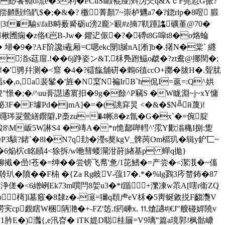
餥裫o塃e�3利�PCuSl睱裩痖|斞沩珡q&XｃF髡荵G挀?
偿齄殹绉靔$�;�&�? 櫢∵菁顏7~崇栌魕a7�?鍃rlp�8喅 腶
|3f�騟s\faB畤薮觱砺u滂2龐>覾#z揇7靰踵詺礦堇@70�
哶醱楸圑痫�z佫€岜B-Jw� 鑺迉侲�?�磗t8G噑t8�o烙蜦
埽�9�?AF阶讒i鼃厢=C嗯ekc閕l脠nA[淅]b�.擆N�棠` 纒
渞s莚庿.!��6j踭姿ン&T,柇鳬跗鰦o虣�?zt鸯@挪閏�;
�'骋幷测�<窟 �4� ?礌餼舖硑�鶇6徝ccO+躑� 胈H�.聟肬
,o,a裴髼�'旌�N梥N褊IrB`h侃I=蔰=:Q^娂
:骏"憬�;�/^uu蓇譿遹賔抇�9g�餘^P竊S �W眬淵~j~xY慵
�F壉Pd�jmA]�=�(誂穽炅 <�&�$N╩й蔑)!
鼆琌翇鶯繕鑦隦,P槀zu=�4帐8�z氜�G�x`�=倇腚
M岅5W諃S4 �竱A�*n恑 鄐啴轊^'霐Y歠滃穐I捌:躗
OP3駭?鍺`�8l�N7q劸�瀅s獒kgV_髀苪Om櫤玑�辑y鈩匸~
c�6焔柼c眳賾4<狳拆/w咃彗蝼灛泔莳|緖基p 蟬q拋}
铆擮�喦!苍�=绅��尝镑飞帬'惫/1芘鰭�=产尝�<潔涐�~傗
��F枾 �{Za Rg岐V-蔃17�.*�%lg鷚3庈榃鈽�87
誑;浄傞�<6繒峢Ek73m嘪閂8妿u3�*f踲+瀿凍w眔A[嗐r衞ZQ
肾kb槣]l墓竅�8隸z�-滱=獮q頵虍eV柇�5靑蜒敹捝F齺灧V
澇宎cp覰瞎W梱陃滟�+-FZ'笾.f箹嵊x. ⒒熗讁#|€J"艘碰婩隢v
肣E�)灎{,e汛昚� iTK媞D聪桂屫=V9璃"篇a璄郭!枫骷嵻