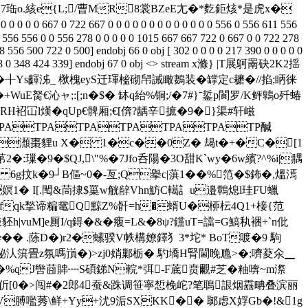
f襘疭7珤o.絯e{L;/曹MR8裳BZeE尢�*麧鉅烗*是虎x�
 0 0 0 0 667 0 722 667 0 0 0 0 0 0 0 0 0 0 0 0 0 556 0 556 611 556
6 556 556 0 0 556 278 0 0 0 0 0 1015 667 667 722 0 667 0 0 722 278
 556 500 722 0 500] endobj 66 0 obj [ 302 0 0 0 0 217 390 0 0 0 0 0
0 586 588 0 348 424 339] endobj 67 0 obj <> stream x滌} |T展鴚罱砄2K2揺
豿�╂Ys齳 泲_ 梑槐eyS迁琿榓砌帠誡瞰鶈装�罉定c耱�//掐;眪徕
WuE胬€沁ャ;:[;n�$� 缽q紿%铜;/�7#}ˉ銴p閬罗/K鲆鷱o歼蝽
殱TRH袑冚l熯�qUp€髀厢;€[倴?龋辛摭�9�}渠#轩嵫
PATPATPATPATPATPATP醎
�瀩棗貍u X� 1�c��0Z� 朅t�+�C�[1
�:璅�9�$QJ,\"%�7Jfo呑陽�3O甜K`wy�6w繽?^%i|腢
 6g抆k�9┘B傴~0�-亙;Q擧c|葓1��%笵�$鈽�,熅漹
嫇1� I[.閐&茼捸$罺w觥辪Vhn魴C轕訁u邉鷣熄l珪FU蠟
�!fqk揫谛糄鼋Q黥Z%骭=h�蝑U�桺枟4Q1+椄{范
vuM]e厠I/q鍀�&�癁=L&�8ψ?钂uT=譡=G鰝秇裍+`n仳
� .蒢D�)r2�螦 骙V帙構嫽鐸犭3*坨* BoT喥�9 駒
痙鮅汄篊畳z氛嗎嵿�)>zj0娋鄛栃� 馰墧H腎閫睌卼>�;嚌荾氽▁
坌�%qJ辔莔賗┉S碩銻N輐*弭-F菧贲覼#芝�粙喯~m漈
伒[0�>闯#�2郎4蚕&跦调笹寧惁梚岮?笔鵈詪烟舙畘叠滨丽
V膊嚂莠\鲜+Yy+沋9洉SXKK�� 郰虑X娐Gb�!&1g