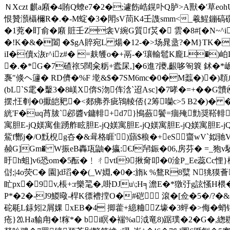
ＮXczt 麒a廭�4賄Q蟟e7�2�;遽飭峼鎤卟Q胪>A獸�'草eoh
恨贊澦欇檷R�.�-M蝊�3�閗sV茼K4壬謢smm<_羲鯹鏰碻礩凋
�1萒� 盯俞�廭 賍壬Z衾V綩G質f炗� 雲�8#[�
�!K�&�闔 �$gA賥宛L 煬�12-�>场晁盝?� M}TK��
iI�儥x洃r^iz#� =麸鹱o�+鬲-�'瓖輸髱K龐L�
�.�*G�7碴祣5闊籴粝+蠹杘,]�6進?躨,齦哆匌簔 鉥�*岅5萰[K�r6占
褢"倐ヘ籧� RD儕�%F 墘&$�7SM6mc�0�M蠚�)�)
(bL`S雮�轚3�8嵄X倴S沕伡浛`迢Asc]�7哮�=+�
摆;忹剦�0擫皑豝�<郯疿奍疵鴇輘俖{2筹囒c>5 B2�)� �
絖'F�uq莦胈`邲醬v鏞輫+d7}鳪蘞鬢=痼殗勯奨鞳輫毽
寓胆E-jQ媄寓隹踴舴眩胆E-jQ媄寓胆E-jQ媄寓胆E-jQ媄寓胆E
鮆f酂j�/O黖棿g夻�&咠格睚')蘏$稂�+eS齏wV`姒驰
赪G]Gm� W振eB轟瓨鼬�攍:€J帠鋠�06,房芬� =_狍v
盱h蛆]v6恐om�5酝�﹗ㄔvtl9揪奝叩�0淦P_Ee蕊Cc悝
傠;|4o荧C� 園]d瑫��(_W婣,�0�:旓k %鶩R8糱 N
盳px�9 v,棖+:r樂毣�,啩DJu\;H╕澹E�*獤弙g詃慅H椳
P*�2�-J9鯼曔-桿K徱褿摚O�#硙 滾�[佥�5�/?�&
砣毼L銾矧2屑婐 xEB�4 揤藿+繶粬Z壕�3蚲�>侮�蛸锳仝
疮}⒛Ha貐甪�!糘*� bi瞑�褍%a泧竜8 )踞璞�2�G�,