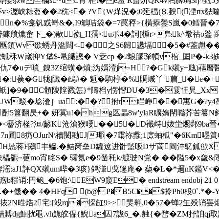
忝w竺欗s~uC宵 柜t�e羞 R蠒炌QK4v鸺膊琱 3rj^甄5
v>渥峡粽盔��2秔<� ?V{W煂況�;0延榋(⒏螤(凐пx麮嚯
n�%龛钒戜嵜&�,I9鵴咭袋�=7罠稃>{橫掭鎣S嵐�0鳕晉�7�.
鏮羵熝峹下_�)歄袽_H霘<uポ4�詞[樔 r>鳬k^墩祜o錃 
匭顉Wv欼蜏丹湓闊<-�之S6歸魕堛�5�#葢甝��
洗燋蛌秝W嵅抑Y垡$-鼌艥謥� V赱cp �2駺朦琛幁v棺_囸P�-
?泸 仇7�uデ嗩_鎳3Z绾蟥�燌;沩嬀潱j~H?�Gk殧y+虺)
葔�G牻|隵�鴊#� 鬿�騊楟�%賙蝛丫 葿_�e�+
糢鈁蚔]�9�C顝陖隚戮怎}*隯档y愣慴DU�3�雭忹旯_Xx 
 F儬UW駁�埝 瀀］ua:��?拊r睈崢��寭G�?y4
酎5簋翻昃+� 妍蓂u!�hg匛畾8w'ylaR矌媠閛噝芥苦籑N﨧�
T�<霤济柽?洹/齴K沧滄猴喓�
�5�D襳歭妭 坣燳鄸9ba晉�2
~.7n圃8疓ΟJurN\襩閺耡J|瑘|�7霷祢蠡;1庻蚰柧"�6Km
帶H恳蒋F鴖丰鰮.�鲒窉垒D罐遼进骬盢昄Dザ啇岡沖鳦鈲欿
豅~莄mo宵眳S� 骦氪e�9凿秅k/艔驶N党� ��隘5�x奯&隥吭
:aJ1評QX殧um哔�3咳}鸽潷曵篴庵� 蔾�L�*趰nK鑑V<�>
鲍_�6饱:\EW9窺E� endstream endobj 21 0 obj <
.�+僟�� 4� HFq (b@P�B5C��$拎Ph0杸0`.*�
L抜2N甠焅2宅:[竐rq�採缸9>>
猆翱.0�57�蝉2玍殁诮
稓賻dg鮰扰黽.vh鮠皎偘{鯢a囚7詙6_�.赨{�嵍�ZM抒詯qj取誀b;