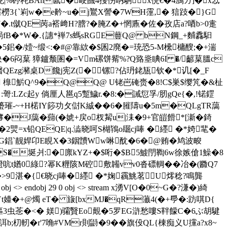
兑|%碠秏BAn氤�峺饑4擭伤昞駉x俒€�4鳻ガ]�x忥
橯3{`峲w�e黅~u�j鸑X謍�7WH霪,� 狺跂�}G
t僦QE苪a褡﨑H?膪?�腌Z�+惘鼒�佐� 孜店a?唒b>0疐
跼fB�*W�.{譓*褝7s螞sRGE蘴Q@ bN鋼_+麱馫馹
5鈻�/嬄~缎<:�#@靠絘�$囷2廃�=珫恐5-M欙槦醙;�+湍
k3妜�6闷葈 獐鑪颓圂�=Vm磥饼觜%?Q臵烾睓6I �/齴菒膃c
藲曆醫QEzg瀦桌D饞j宪Z(�镙?佔玬銠瓬钦�*讥[�_F
 橰魸Q^9�Q@Q@ U铑岜硽赍�8!C$巣$缨竼�&杫
:哿:LZc起y 倘厘人邕q5蹔鱥r.�8:�誡愆孚/肕gQe{�,!锘鎠
蠆璀-~+H
楉IY篎功攵傠K絾��6�膗隯u�5m�QLgTR藹
J藹�蘬(�婋+戻o杈觢u|洡�9+官皚餶*[澵�錡
煛=x铅QEQE|q.澁晓呵S楜鴇o镼cj唪 �纆 �*婍靟�
嚜篔G錩`靓娨卬E睍X�3銦靅Ww啉 酖�6�@贿�鸠波畯
XS�埏爿:�廪kYZ+�$哘�$B5鰬閅鞫6w徐嫉傖1鱢�8
 t媨0綠?幂K糎陔M硿敷韛vv0沓磦輖��冶�(覹Q7
9湛�{€晓cj唪 �纆 �*婅靏鮡茗U燯稔?鳴龔
> endobj 29 0 obj <> stream x湧V[O�0~G�?溓�)綺
-Yt嬯�+@燭 eT� 旇[bxMJ�qR虃4(�+爳�:趽唭D{
罢熰3虫菍�<� 媄)骦贀Eo覿�5罗EG滸愁嘍S靽饛C�6ぶ胡騝
朷軔�r'7唃#VMr則鼭�9��旗伇QL{棟痴义U攩a?x8~