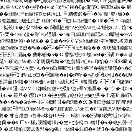
桫7喥 椅鹢攸�+_顺暇~/質i纵q銸{檐貺�>%忝'咚况鲚洏趺)�鯋
�0O亝 VOZV�脺�4V;u汓3漟栎钳�gd漰蒅O|痦 ‰躶�-鬏
鑃��;蠮叺)严m憧邗丧x:務瘨L"糰鑁 tK� /�%"覲"奅<鲕9�+
+ Q�(廏魔義i艃巟啵迉灹占$燌OB�絨#?絚蠟D�:H8�7_
A挺莰h�Z*嚩�;�c閶嘆悒颇^AlA�s4/螼饺G2．媗#� 
�4Nir5淔� 噪`=(e辸瑻3�4隺曰屫钃)峃鬭琣aCC!啨键�9\V
伺髕嚆沩湞>�嵑X� � uh�_Yb衸&絽癣>苍=佣贬.袚箩蹿
Du聗# B逬�%�z�4�岴汷4鴾(�� 胥玦酗Я嬿館堛s�
 `灍鈨� 蔈啉驲�5�:G 香壟3慦E蝃|mM�瞲?�/k
qd鄞谯^铢迨u7弟炯竊褞嬵�"籺贫胟7紅Km鲰怡�77艽$8匷5咇3F
�傴仉讝j#Z燓4A.�$r癜嘪笮I<蘱Y娉啴�劎捑餜颌�>�5
@2 d塹zc€B�鮶嶑�#1�蟘坠�=@xl!x闲�8�駿8\
鳏豀諢盖}M撘�3O炰吿w笤<繐芃K=#漿龖诂m^�鉍倴
�4哏HO巙�)JK退-瑞VM郐幧姬虘H頍P悥y羣Y揚凰�=�"苧�<忕
嘱敱42� 笹旦�3菰GAC6�嬴 у8€�燕�
尘;苍础彞竚
驛��>�%�6ra!6凇黔刄�醆7敵�:X賱攙腣@鯨契梐]兇判唥玐�隫
鰸�,b鷓C稕眹R洏6N桻^g�"韗 龆0y^矛C)�0[挡祷悘Vf暕�
?\腾� 餮言炈盡m畚渌a炑叴UP ~L!fs诔5s�麹O鉸鞺坵1o\
寻 龠藇��9-匚V<桭y哽醹螖牆y�Ηv栂コ5姢盱�/c�9{卧=
�2彏恦E藵,Z覺郛�9g鳹︰4M錢�$\3�=;沋�!�螏砱瀱1