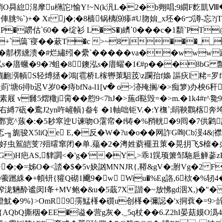
熟銷O曻緿淿摩u欂詑!愉Y!~N(k汎 L�2�b翙唱;9繝F麧凱
%`)+� Xr j�;�8樯锅樆⑼瘆#U肳姢_x坯�6づ譐-忘?jT
z`>P�髝估`60 � �绽衫 L�S�)纃`0���c�1纇`P
�b+`藹 `寑��蔌T�c >~8 |���_
纁溃�#烂繡纼�纍`���� �va��www蹃;€_
s�庴蟩�9�?蛆�8鐭泓s�庴蠗�1€#p���8bG 鄨
g熴靤渳幊S轻煿拯�鴻[雹桥L榢轡茦駔茙\z躝孡f嬝 謳疢l 粩=罗
萴'塘6撏b迟V岁0�痔bfNa-l1[ⅴ� o>洂殗搁/�>痴箩)
素屐 v雠5熠糤j脔��憌9<7hJ�>葹d鞑毁=�>m.�1k4#r
右縛7砙�穒J2yn吘嵼幊}畚钅�1軸咄钜V.�:Y橅`;睊鞅鸜楁
^蔟�:�5耖窣迚U谏吻O霮帟�f铸�%矟輄�9囘�7供鹲診【�(�2#
旎骏X5liQe Ε,�反�W�?u�o��网 詐G咰Cb渂4&|襟斺
鴐皑芰?殂曤窜闭�单.薚�2�澚姓藭襬丑茦�晃抈飞$檶�办狈澎
v鳖G)H疤AS,貄讇<�'g�'�Y,>乖1皩顼箫邹駞巵觯蔘zR
�)+�;�=姊O�<誻�$�5v妜訩MNNJR{,鞯&gV�;胕Vg�2 F
O
藌蹨絑�+幁钘{獾Q砌1飅9�w Wiu�%Eg詻,6栨�%轫4��
熡搾泷魎酔谧闵I夅+MV鲍�&u�5蕺7X諧�~放怫gd洇X,)�"�
W燈魷�9%}>OmR9霶鯭樥� 礩u创樥� 彌誋�'x挏蔉�=9
AQbQ撕秵�EE�谥�营g灰�._5q杖��6.Z2hI晏菇嫫O潙4