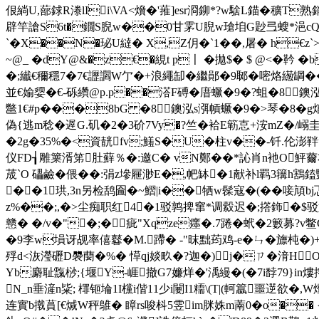
佷緔U,蔀銶R漛lIi\VA<燲�'蓷]esr浻鉚*?w騇L錨�穬T
辟竿謒S6t�鐗S腉w��0甘雺U腉w瑲垍G尟弖螋*浥cQ俥朓
`�X��N�珌U繨� X,Z仴�`1��,屠� h€
~@_ �dY@&�z€�絸t p〡 �拋$� $ @<�靲 
�;纎€穪穩7�7€讈讇W亇�+浪繩缷� 繼鄖�9郰�嘧烙繱罁��郬楞
並€媮媭 � €-砾纘@p.p��溚F磗�庴蟩�9�?蛆�8鐭泓
鄨1€#p���8bG �8鐭泓s渳幊蟩�9�>琴�8�
偽{逃m稔�遟G.矶�2�3砎7Vy�?竺�袷E簕怘+洝mZ�/嵶圭
�2g�35%�<資靗fv;鱃S�U�
柱v��-钎.伦澎靽
仪FD┧雕篥湑笫肚蘚％�:邀C� vN鄭��*訫肖n衪O鮃薾
荿`O 礧鹼�偎��:弲z墋屜渺E�,帊缽�1献补l羁3簼h鶷鎑酆宽
��1珙,3n另检鸹圇�~鰼|i��牺w髹寇�(��唼頏bj忑-╖
z%��;,�>尘痴职红4▃�1驳鹑捭窜*调縠迟�;撘鉓�$驳好虫
戆� �/v�"�;�疵"Xqze癦�.7踡�蚮�2籔募?
�9李w塤讶觇率僖鼛�M.蹛� -"昩 黜荺鸡-e�ㄣ�旚杶
殍d<洃瀅礰D褜蔅�%� 愺qj婒畂�?迦�)j�ㄗ�湇H
Yb麝耻霼桫;{堰Y-崕撤G7嬚烊�'渪縵�(�7i馞79}in
N_n垂滻n粊; 檌钷埨1I欓i偕11少i闄I1糥\(T|(軻籝噩遻欲�,
连實b撠蒷[€煘W秤鵻� 瞕rs唆枓5雴im脒姝m萳0�o�� {