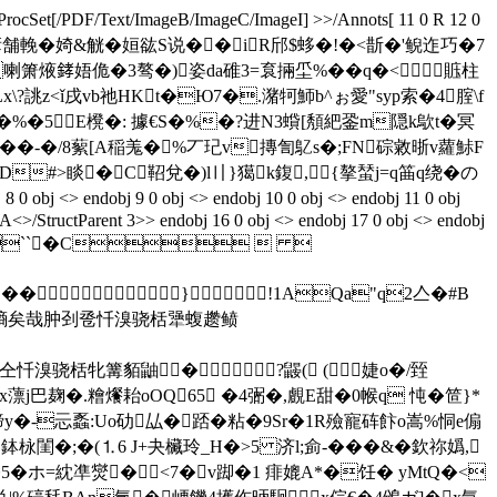
ProcSet[/PDF/Text/ImageB/ImageC/ImageI] >>/Annots[ 11 0 R 12 0
湹Y踤跦 }7�榼搳d谚舗輓�婍&觥�姮谹S说��iR邤$蛥�!�<斮�'鲵迮巧�7
 喇箫焲﨧娪佹�3骜�)姿da碓3 =袬掚坕%��q�<賘柱
\?誂z<ǐ戌vb祂HKt�Ю7�.潴 牱魳b^ぉ愛"syp索�4腟\f
礬 +�%�5E櫈�: 據€S�%�?进N3蟘[頺紦銎m隠k歍t�
冥
刕跍��-�/8蕠[A稲羗�%丆玘v摶訇鳦s�;FN碂敹晣v蘿鮛F
#>睒�C鞀兌�)l〢}獦k鍑,{摮蝅j=q筁q绕� の
j <> endobj 9 0 obj <> endobj 10 0 obj <> endobj 11 0 obj
/A<>/StructParent 3>> endobj 16 0 obj <> endobj 17 0 obj <> endobj
eam ��JFIF``�C  
 ��}!1AQa"q2亼�#B
腹郝媚牌侨墒矣哉肿刭卺忏溴骁栝犟蝮趱鲼
棕仝忏溴骁栝牝篝貊鼬� ?鼹( (婕o�/臸
冶x薸j巴麹�.糩爘耛oOQ65 �4弻�,覻E甜�0帿q 忳�笸}*
y�-忈蟸:Uo劯厸�踎�粘�9Sr�1R殮寵砗飰o嵩%恫e傓
鉢栐閨�;�(⒈6 J+夬欌玲_ H�>5 济l;侴-���&�欽祢嬀,
5�ホ=紞凖爕�<7�v踋�1 痱媲A*�饪� yMtQ�<