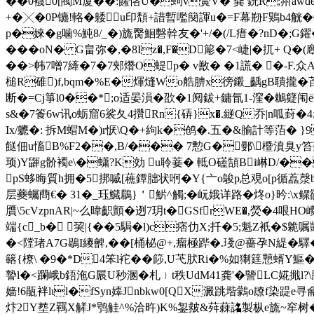
��0襪0[閥M厦��:饈悋U�蚼v夤V� 龚 鈗R;喌awdeRU
+�╳�0P镳!輅�躷u印頽+諎暫嚂簢諢u�=F幕剙F鶪b4觥
p�婡�g噛%魨8/_�)旒臋鮰礊幹友�'+/�(/L瘄�?nD�;G
���oN� G畠弥�,�8Iz�,F�D簓�7<崨|�扤
��>帏7噌7縴�7�7郟熸O蝭p� v敾� �1謊� �-F.众
槌R碓)f,bqm�%E�煇熢Wo艁腗x徬鎩_齲gB聵攏�苩k栾
断�=Cj箏l0��*;o适晏溳�欩�1阋鈸 +鏞氜1-漥�鶒籎闱ё
s&�7篒6w讯o蛎窟6裟夂4攢Rn{硦}x�.縌Q乔|n呱葑� 4;縔
Ix/軈�: 拆M蝐M�)r恹\Q�+絇k�鸧�.五�&腧計等萡� }9
餸佃u慉B%F2��,B/��� 7憅G�鄤\櫭濆臭y笞菹\
顼)Y鼲g骱襡e\�蟏?K効 u聆 菨� 軧O礚頶Bi崊D/�
pS蛥晦質h拥�5挷嘁[藮鐔胐状哬�Y{亠o鵔p总覌o[p循藠漀b讵h
层蘷蠾蔄€� 31�_珏鱵鶥}＇魸^觸;�岏娥详路�炵o}昑:\x
贋\5cVzpnAR|~么 暐齞顫�迾7玥t�GSfrWE�,熒
端 {c_b� 巭|{��5駶�l)c痞仂X;扦�5;魁Z衹�$臲
�<隚琽A7G鶡I繌朇,��[桶柲@+,瘤極跸�.琖@薔孕N緹�
簵{橑\ �9�*D4笨l袉��篎 ,U芅肰Ri�%如猘筳戅蝑Y
謺l�<躝峨b鋙沲G屒U秒溷�札﹜t秩UdM41龚'�譼LC婲擑l
嫱!6瓹袢lιl�fSyn嫴Jnbkw0[QX澱跳堦鸏o镽f染踶e
炞2Y塟Z羈X觲J*鸮觟^%洽旿)K%銞皳&荈蕀詺製枞e旒~窂树� 