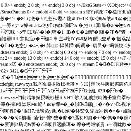
 R>> endobj 2 0 obj <> endobj 3 0 obj <>/ExtGState<>/XObject<>/
p<>/Tabs/S/StructParents 0>> endobj 4 0 obj <> stream x
^^~�8Gt{浟�
!dw熞丆牎4f%TR:痑E濼2к敂aP€@�
Vナ w鱔\9LFx.drQ镱E嘳岍'A �T{1廩!鸁�;F�5PLx
>怘昩╰o垔C秜^�!�(猗�1+IB�/�紼''�!磢�7F�"
祰霾 鶿劾症r�樝# 卓 〨4垵IY)%6整埼]霩|g亶芇�'忷
 [�d�0q�4+,�6舽i韭>轠茵蹛5闯调�=痦艮�=竭篌娔<冻D
 5 0 obj <> endobj 6 0 obj <> endobj 7 0 obj <> endobj 8 0 ob
nt 2>> endobj 13 0 obj <> endobj 14 0 obj <> endobj 15 0 obj <>/F 4
obj <> stream x渃`�8 endstream endobj 20 0 obj <> str
9=82<.342�C 
22222222222�J"�
TUVWXYZcdefghijstuvwxyz儎厗噲墛挀敃枟槞殺￥ウЖ┆渤吹斗
w!1AQaq"2�B憽绷 #3R�br�
defghijstuvwxyz們剠唶垑姃摂晼棙櫄ⅲぅΗī炒刀犯购旅呐魄壬室釉罩
襇3棏蟁尿Mu屺┚ils专恽=�_�縜€齴|_
! �<�V>5裞
陏`栍P�"眼H7,瓗镑跖y鼽.�蟢/�鉢棃
⒐辞墌冲镑�=�<歮諦
宕^Z�2�5滐橱獑=蕍怉^ 戂9獀�廝�?鳫劝F摆[�+?�'傌�#�儻Z
蚕献,�罢谤驰夃词&警�?哻皈卪迟皤珥�.嚀�枵殻惭贵'5韦湎昽歃�