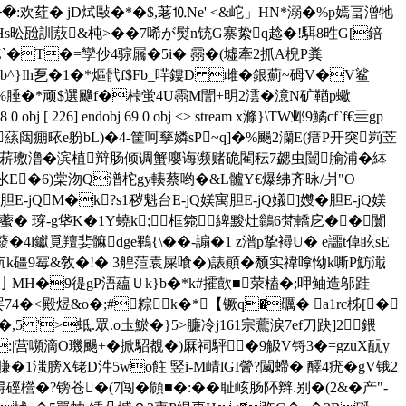
�:欢荭� jD烒敺�*�$,荖⒑Ne' <&岮」HN*溺�%p嫣畐潧牠
Hs昖瓰訓蔜&杶>��7唏が熨n铳G寨絷q趝�!駬8甠G[錇
粙lZ`�T�=孿仯4骔屫�5i� 霛�(墟牽2抓A棿P粪
鷲b^}Ih乭�1�*熰骮f$Fb_哶鏤D 雌�銀薊~砪V�V鲨
"℅腄�*顽$選飀f�桛蛍4U霛M誾+明2澐�澺N矿鞧p蠍
6] endobj 69 0 obj <> stream x滌}\TW邺9鱊cf`f€亖gp
c蕬闼痭畩e躮bL)�4-筐呵孳嫾sP~q]�%颺2灡E(瘄P开突峛苙
7＜飞辩肠摆菥璷澛�滨植辩肠倾调蟹廮诲濒赌硊閵秐7勰虫闓腧浦�絊
氺E�6)棠沕Q潽柁gy輳蔡哟�&L髗Y€爆绋齐昹/爿"O
jQM�k?s1秽魁台E-jQ媄寓胆E-jQ嬟]孇�胆E-jQ媄
�$f嚽藌� 瑏-g垡K�1Y蟯k;框箢綼黢灶鶲6梵轎戹��闤
蕟�4l钀覓羶婓髍dge鷝{\��-謆�1 z潽p挚襑U� e讍t倬眩sE
 �*斻k礓9霉&敎�!� 3艎菃袁屎喰�)諘顚�颓实禕嗱怮k嘶P魴濈
�f亅MH�9徥gP浯藴Ｕk}b�*k#攉歖■荥榼�; 呷鲉造邬跬
罢74�<殿煜&o�;#粽k�*【镢q�礪� a1rc柹[�
5 '>蚳.眾.o圡鯲�}5>臁冷j161宗鷰涙7ef刀趹]2鍡
|c:|营嚬滴O璣颺+�掀駋覩�)厤祠駍�9觙V锊3�=gzuX酛y
�1滍膀X铑D汼5wo飳 竪i-M崝lGI醟?闏螮� 醳4疣�gV锇2
櫿�?镑苍�(7闯�頠■�:��耻峐肠阫辫.别�(2&�产"-