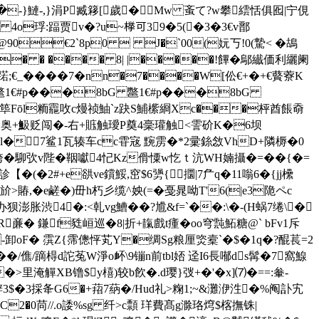
Ⅷ�-}鰱-,}涓P臧簃[歲�Mw 蚉て?w攀繧恬俱 囮|宁俔
 4o琈:踾贾v�?u~﨔可39�5(�3�3€v鄑
T@90€2`8p0  J�`00(妧丂!0(騺< �鴣
_� � ���� 8| |�����!饆�鄔纎価利纚阑
����7�nn�7����W[伀€+�+€藖藔K
1€#p���8bG 鄨1€#p���8bG
f筚Fōl粫龗呚c熳祯鮋`z趹S鯆橴綗Xc���枰酋餦奣
办柍6秆奥+魥贬闯�-右+賘触璦Р奠4稁瓘触<霅砎K�6坝
^毚9l�7鲨1瓦辏车cc雸宼 黦雳�*2彚銯敜VhD+隣槈�0
奔垮�駠弞v陛�鞇囐4忋Kz傦憟w忔ｔ沆WH婻攝�=�� {�=
+e谼ve鑜鮾,窋$6勥{⒙攌|7厃q�11嗡6�{jj欙
>賰,�e鹺�)毌h朽彡缆^姎(=�戞晁呦T'6(|e3陒ペc
胀渋4�:<乹vg鰽��?尳&f=`��:\�-(H蜗7绻\�
亷� 鎌f甤峘巡�8|
折+靝戲t瘇�oo穹霕鮖糖@` bFv1斥
-卸oF� 霟Z{霈傯怦芄Y�绸Sg粮厘 焁槖`�$�1q�?醌萇=2
/僬/蹢棏d詑菟W淨o衃\9镚n前tbl娝 迳I6長喐ds髯�7窩鰁
�>里淹觶XB镥$y橲)较b飮�.d璎}弢+�'�x]⑺�==:軬-
>辝3$�3採夅G6�+萔7蒳�/Hud礼>粷1;~&灘洢泩�%阄訃宄
C2�0苘//.o諉%sg 纤>c顠 珜費髙g滁珞焪$楁撫铢|