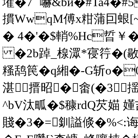
墔�7` 嚇&bй�#Ta4�
摜WwqM傅x粓蒲囙蛝[~
� 4�'�$輎%Hc晢￥�
�2b踔_楾潀*寑筕�(敭
糔鸹笢�q緗�-G斩o�0
湛搢昭�畬(�3揺
^bV汰畖�$穅rdQ芡媌 
賤�3�=釧謚倐�%<:诲