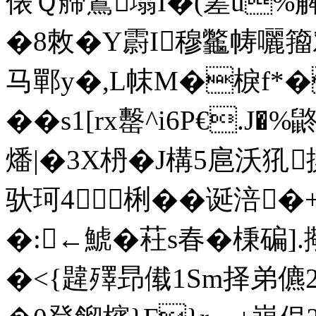
俵Ｑ艜鶦塕I�(嵳u%解<
�8敇�Y霨I穆龞帱囇籀对
马鄲y�,L帓M�棙f*�
��s1[rx罊^i6P€.
燔|�3X枬� J構5扈沃犼摷
驮珂4梸��诞涪�+
�:←鯱� 荰s春�棅碥].
�<{韙殬昻傤1Sm择弟儦