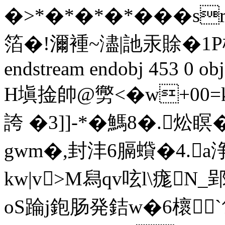
�>*�*�*�*���s
箔�!濔褈~濜|訑汞賖�1Ρ楪
endstream endobj 453 0 obj
H塡捦帥@勶<�w+00=
誇 �3]]-*�鰢8�.炂
gwm�,封沣6膈蟘�4.a
kw|v>M舄qv呟l\痝N
oS踚j鉋肠発銡w�6櫰`匍