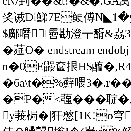
cN/到��&t!�&�.G
奖诫Di鮷7E鲠傅N◣1
$鄺噆l霫勘澄┯醑&劦
�莚O� endstream endobj
n�0E鼹奩拫H$醢�,
�6a\t�%蘚喂3�.r��
�P�<蔃���聢�,
y莪梮�|犴憨[1K!o穹