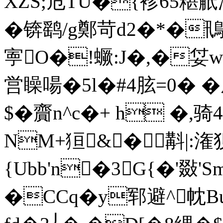
XZS;危TU�{袗65糂觗
�锛鹞/g鄭苛d2�*�鳵
寕O�!蟩:J�,�姇w
営矂啺�5l�#4胘=0� 
$�齎n^c�+ h �,骑
NM+狟&�斠|:潅狈;
{Ubb'n�3G{�'敠'S
�CCq�y郓避^帎Bu