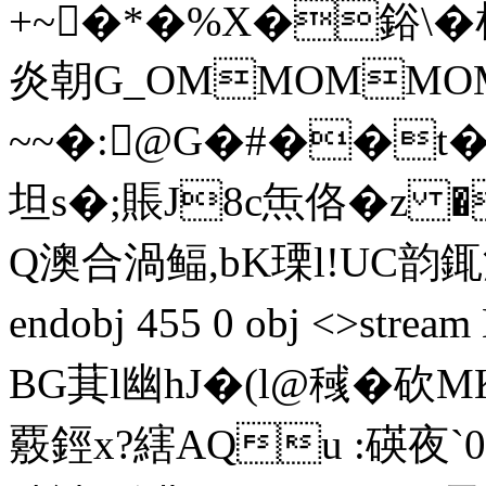
+~�*�%X�鋊\�
炎朝G_OMMOMMO
~~�:@G�#��t�
坦s�;賬J8c缹佫�z
Q澳合渦鲾,bK瑮l!UC韵銸
endobj 455 0 obj <>st
BG萁l幽hJ�(l@稶�砍
覈鋞x?縖AQu :碤夜`