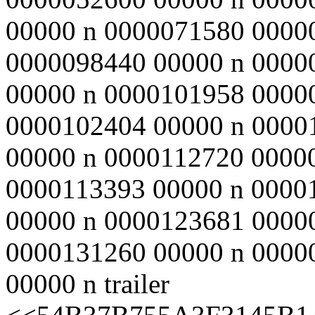
00000 n 0000071580 0000
0000098440 00000 n 0000
00000 n 0000101958 0000
0000102404 00000 n 0000
00000 n 0000112720 0000
0000113393 00000 n 0000
00000 n 0000123681 0000
0000131260 00000 n 0000
00000 n trailer