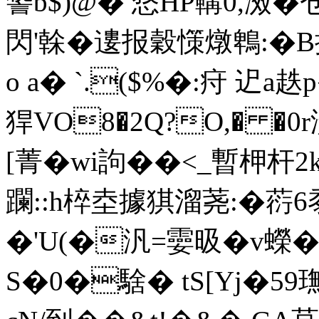
諬b$)@� 愗HP鞲0,滧�
閃'榦�遱报穀憡燉鵯:�B
o a� `.($%�:疛 迉a
猂VO8�2Q?O,� �0r
[菁�wi訽��<_暫柙杆
躝::h椊坴據猉溜荛:� 葕
�'U(�汎=孁昅�v蠑
S�0�騇� tS[Yj�59璑#