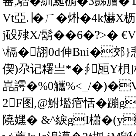
蕃,驓�紃 鯅 檹�3豒旝
Vt亞.∣�ㄏ�烞�4k爀
j砓殔X/鬍��6�?>�
\槅� 翓0d伸Bni�
偰)尕记糬亗*�∮瓸Y梖]
嵓謣�%0觿%<_/�)�
2F图,@鮒壏痯恬�蹦g勴+
隢嫼� &^綟gI櫹�(y