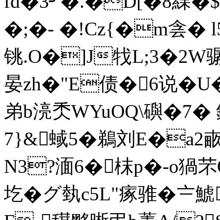
fd�3╯�.�D[�8綶
�;�- �!Cz{�m侌� l
铫.O�]J牫L;3�2W骣
晏zh�"E债�6说�
弟b湸秂WYuOQ\礖�7�
7}&蜮5�鵜刘E�a2畞
N3?湎6�枺p�-o猧
圪�グ埶c5L"瘃骓�〧鯱