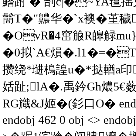
鰭跗 � 刣c|�~YA氊
鬝T�"齈华�`x襖�堇穢
�OvR�4窋箙R皥觮mu}K
�0拟`A€熉�.l1�=�T
攒绕*琎樢諻u�*挞輶a印
姡趾;lA�.禹鈐Gh燶5€薮
RG旘&J姬�(釤口O� endstre
endobj 462 0 obj <> endo