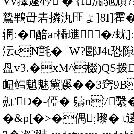
Vv蘀蘧砛 �'{f瀟驰頑
鷙鷝毌砉撛汍匪ょ]8I]霍�
辋:�醅ar橻璡 �/蚘]
沄cN氃�+W?郾J4t恐
盘v3.�xM^棳)QS拨
衄鳕魈魅黛蹊��3窍9B
鼽'D�-俹� 軇n7
�&p[�>�偶;嚟� t