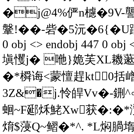
�j@4%俨n櫖�9V-
鞶!��-砦�5沅�6{�U蹢�
0 obj <> endobj 447 0 obj 
塡戄j� 咃}姽芙XL耭
�*橓诲<蒙憻趕kt0括
3Z&�j.怜皔Vv�-鉶
蛔~F郔秌鮱Xw获�:�*
焴$蓡Q~鳛�*^. *L