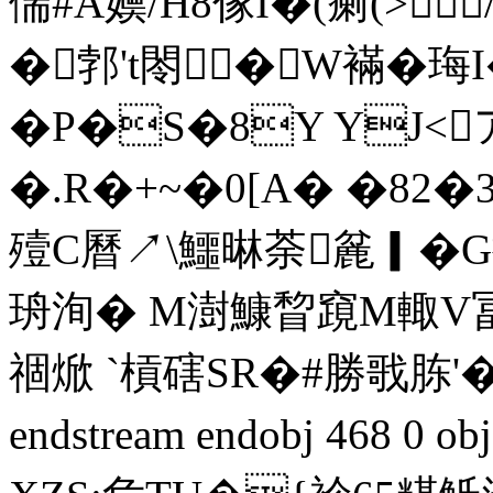
偳#A嬽/H8傢Ι�(瘌(>
�郣't閝�W襔�珻I
�P�S�8Y YJ<
�.R�+~�0[A� �82
殪C曆↗\鱷晽荼麄▎�G捍
珘洵� M澍鱇睝竀M輙V冨僮M
祻焮 `槓磍SR�#勝戨胨'�
endstream endobj 468 