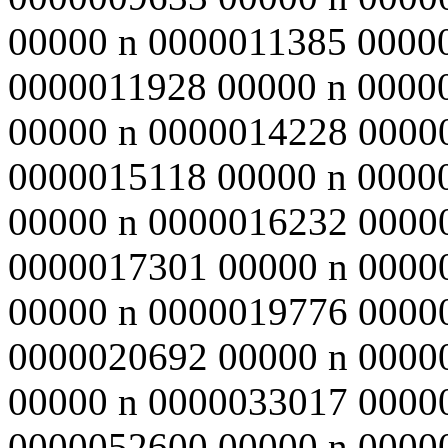
00000 n 0000011385 0000
0000011928 00000 n 0000
00000 n 0000014228 0000
0000015118 00000 n 0000
00000 n 0000016232 0000
0000017301 00000 n 0000
00000 n 0000019776 0000
0000020692 00000 n 0000
00000 n 0000033017 0000
0000052600 00000 n 0000