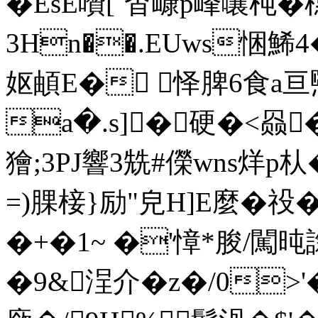
�EsE囋[`杳嵻p峰嚷杶�
3Hn��.EUws悃鯑4
妪頔E� 怿脾6食a亘煕
a�.s]�硬�<赑
獪;3PJ響3兟#儝wns烊p朲
=)腂椄}励"皃H]E麼�祋�
�+�1~ �'慞*朘/闖旽
�9&浧介�z�/0>'