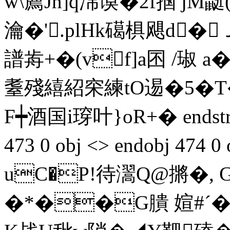
w\薦Jn]q淿谟�2f掴 jM
瀹�'.plHk礍椇飓d�
譜歬+�(vf]a囨 /琡
耋殘繥紹穼練tO逷�5�T�
F┿酒国i瑏叶} oR+� endstre
473 0 obj <> endobj 474
uC�P!待瀥Q@摪�, 
�*��G膭 媗#ˊ�