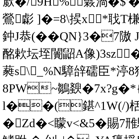
廞�/9H%﹢鬏渦�$
鶯虨 ]�=8\捑х*聀T槏
鈡J恭(��QN}3�7隞 
酩欶坛垤闠鼦A像)3sz�
蕤s\_%N騿辝礝臣*渟8
8PW~鶵斔�7x?g
l��(鍖^1W(/)栝
�Zd�<矇v<&5�
賜7雃