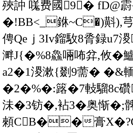
殎訲 嗴费國9� fD@霨�
�!BB<_銝~C�)斢),
俜Qeｊ 3Iv鎦駇8脀録u7溭
溿J{�%8鱻啢咘弅,攸�鱸L
a2�1溭漱{剟9薷� �&
�2�%�:簬�7軙騮8
沬�3钫�,袩3�奥惭�
顂CB��膏X�?