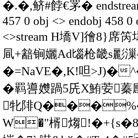
�.�,鲚#餑€罞� endstream 
457 0 obj <> endobj 458 0 
<>stream H墧V]徻8
凬+韽锏孋Ad匘枪畿s彲漅
�=NaVE�,K!呾>J)�
�羁噵孇踻5兏X鮪荌蓁廤
牝陫Q���%
W�"楈煼!�+{s�8