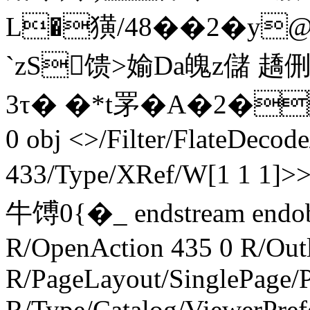
L�獚/48��2�y
`zS馈>媮Da魄z儲 
3τ� �*t罞�A�2�
0 obj <>/Filter/FlateDecod
433/Type/XRef/W[1 1 1]>
牛馎 0{�_ endstream endo
R/OpenAction 435 0 R/Outl
R/PageLayout/SinglePage/P
R/Type/Catalog/ViewerPref