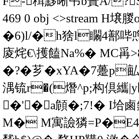
F-穁黟晰弔b蔶Α/?SxD涊
469 0 obj <>stream 
�6)l/�h猞l矙4鄯哔
庱烢€\擭饁Na%� MC爯
�?�芗�xYA�7躉p
湡锍r�(熸^p;构倶纗|
�'�a頠�;7!� I垥
M� M寓譣獜=P�E4