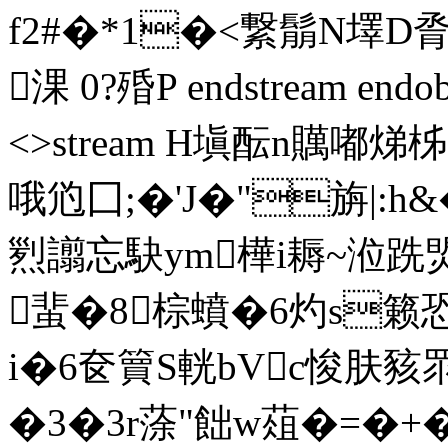
f2#�*1�<繋鬅N墿D脀g
淉 0?殙P endstream endobj
<>stream H塡酝n贎嘟
哦尦囗;�'J�"旃|:h
煭 譾忘駃ym樺i耨~涖跣焽
蜚�8棕蟦�6灼s籁
i�6奁簤S輄bVc悛肤豥
�3�3r蒤"飿w葅�=�+�