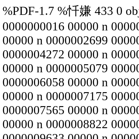
%PDF-1.7 %忏嫌 433 0 obj 
0000000016 00000 n 0000
00000 n 0000002699 0000
0000004272 00000 n 0000
00000 n 0000005079 0000
0000006058 00000 n 0000
00000 n 0000007175 0000
0000007565 00000 n 0000
00000 n 0000008822 0000
0000009633 00000 n 0000