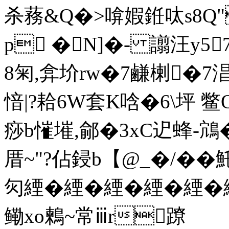
杀蓩&Q�>啽婽銋呔s8
p �N]�- 譾汪y5
8匊,弇圿rw�7鹻楋�
愔|?耠6W套K唅�6\坪 
痧b慛墔,鄃�3xC迉蜂-鴧�
厝~"?佔鋟b【@_�/�� 
灳緸�緸�緸�緸�緸�
鳓xo鶫~常ⅲr蹽