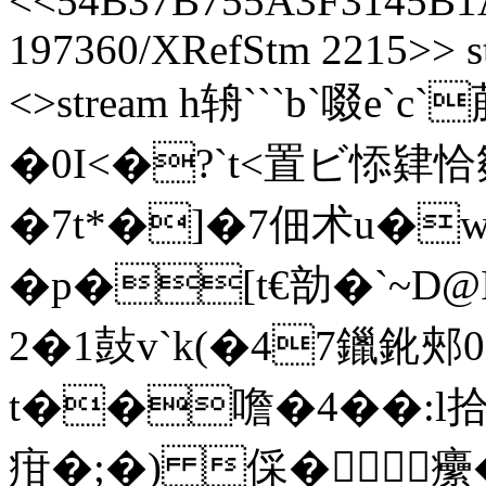
<<54B37B755A3F3145B1
197360/XRefStm 2215>> st
<>stream h辀```b`啜e`
�0I<�?`t<置ビ悿肄恰
�7t*�]�7佃术u�w
�p�[t€勏�`~
2�1鼔v`k(�47鑞鈋郟0s
t��噡�4��:l
疳�;�) 倸� 