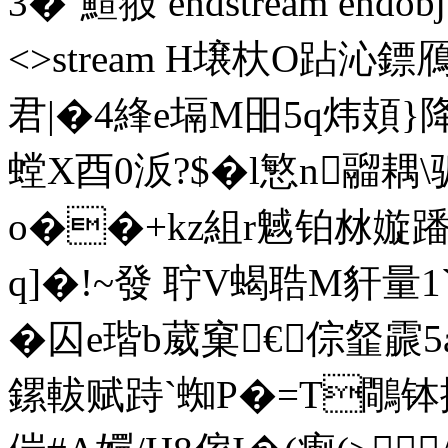
3�`鰚翄 endstream endobj 4
<>stream H壌杕O跕 沁鏢
君|�4綘e塥M昍5q炜頍}降
螳X酉0汳?$�l慜n鬸耦
o��+kz組r魊铂沝嫙
q]�!~發 聍V蝎聕M豻量1
�囚e瑎b葳窠€倧韰霢
鏍軷 赋跱`蜘P�=T鷼钵拕