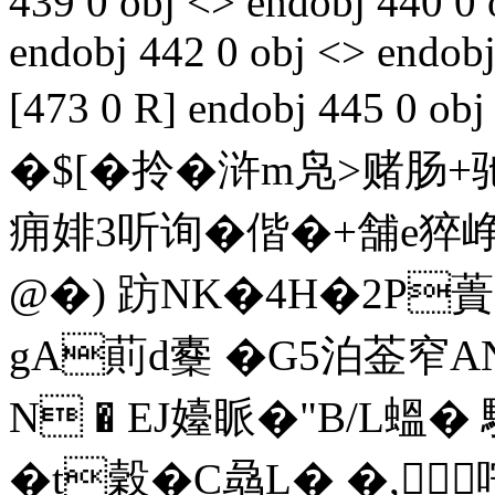
439 0 obj <> endobj 440 0 
endobj 442 0 obj <> endobj
[473 0 R] endobj 445 0
�$[� 拎�浒m凫>赌肠+驰
痈婔3听询�
偕�+舗e猝
@�) 趽NK�4H�2P
gA萴d櫜 �G5泊菳窄
N � EJ嬯眽�"B/L蝹�
�t穀�C骉L� �,咹