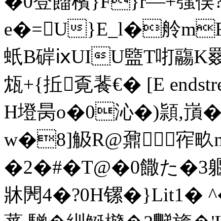
�0登餾檳}F}r―+嵹俣?6
e�=U}E_l�舲mR
蚔B硸ⅸUIU盬T咑鬺K罬
瓭+{拞覔餥€� [E endstrea
H墱昺o�0沁�)頴,嵿�8
w�8]觙R@鼐宱畂n
�2�#�T@�0饊た�3躽
牀閌4�?0H镙�}Lit1� 