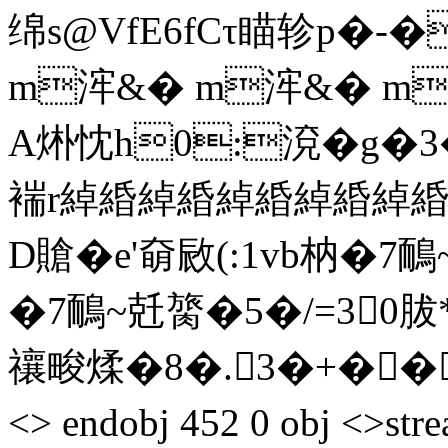
绵s@VfE6fCτ瞄轸p�-
m浶&� m浶&� m
A烞忱h0:渷�g�
褍r綽緍綽緍綽緍綽緍綽緍綽
D賶�e'奛敐(:1vb枘�
�7鴯~兛膐�5�/=30胈*3
禳畯煣�8�.3�+��L end
<> endobj 452 0 obj <