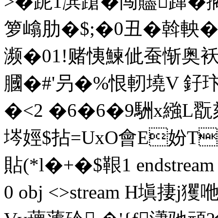
>�跜1滨蹌�闯贐蹿�
箩嶖肋�$;�0丑�斡軮�
濒�01!赌恞鰊佌蚕惭奥袄
膕�#'叧�%恨軔墝V 釨玣
�<2 �6�6�9駲x繈L翫欬肃
埁娙$拈=UxO會E妢T师
貼(*l�+�$鞎1 endstream en
0 obj <>stream H塡捿j